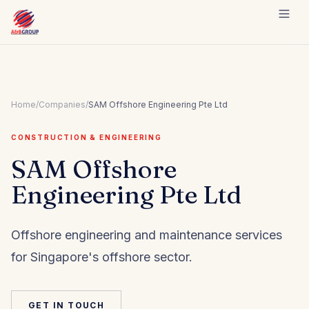
Skip to content
Home
/
Companies
/
SAM Offshore Engineering Pte Ltd
CONSTRUCTION & ENGINEERING
SAM Offshore
Engineering Pte Ltd
Offshore engineering and maintenance services
for Singapore's offshore sector.
GET IN TOUCH