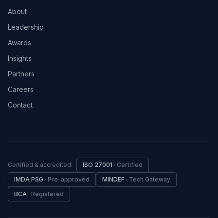
About
Leadership
Awards
Insights
Partners
Careers
Contact
Certified & accredited:
ISO 27001
·
Certified
IMDA PSG
·
Pre-approved
MINDEF
·
Tech Gateway
BCA
·
Registered