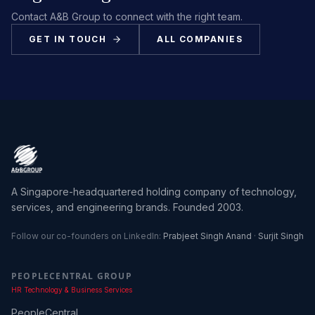
Contact A&B Group to connect with the right team.
GET IN TOUCH
ALL COMPANIES
A Singapore-headquartered holding company of technology,
services, and engineering brands. Founded 2003.
Follow our co-founders on LinkedIn:
Prabjeet Singh Anand
·
Surjit Singh
PEOPLECENTRAL GROUP
HR Technology & Business Services
PeopleCentral