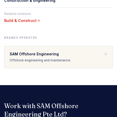
Construction & Engineering
Related solutions
Build & Construct
BRANDS OPERATED
SAM Offshore Engineering
Offshore engineering and maintenance.
Work with
SAM Offshore
Engineering Pte Ltd
?