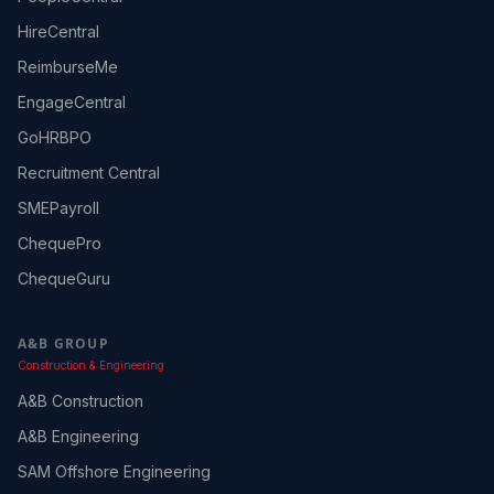
HireCentral
ReimburseMe
EngageCentral
GoHRBPO
Recruitment Central
SMEPayroll
ChequePro
ChequeGuru
A&B GROUP
Construction & Engineering
A&B Construction
A&B Engineering
SAM Offshore Engineering