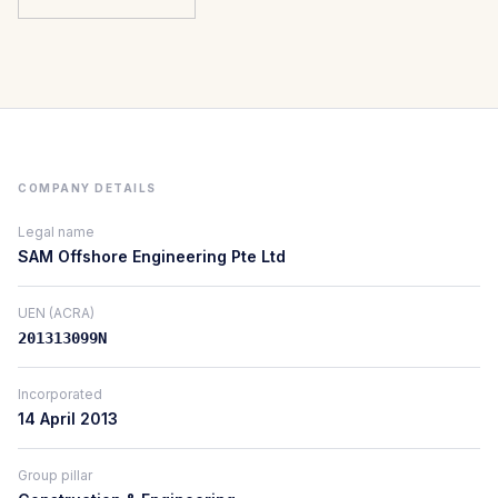
COMPANY DETAILS
Legal name
SAM Offshore Engineering Pte Ltd
UEN (ACRA)
201313099N
Incorporated
14 April 2013
Group pillar