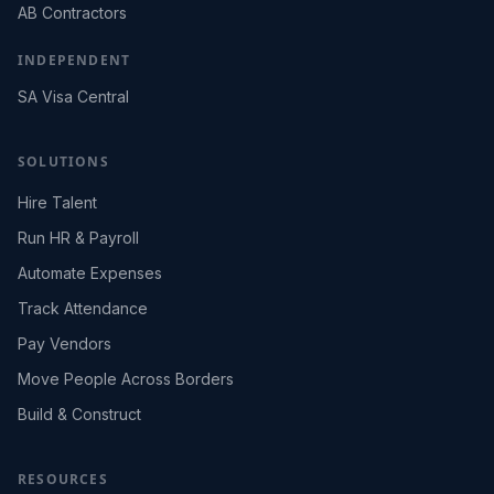
AB Contractors
INDEPENDENT
SA Visa Central
SOLUTIONS
Hire Talent
Run HR & Payroll
Automate Expenses
Track Attendance
Pay Vendors
Move People Across Borders
Build & Construct
RESOURCES