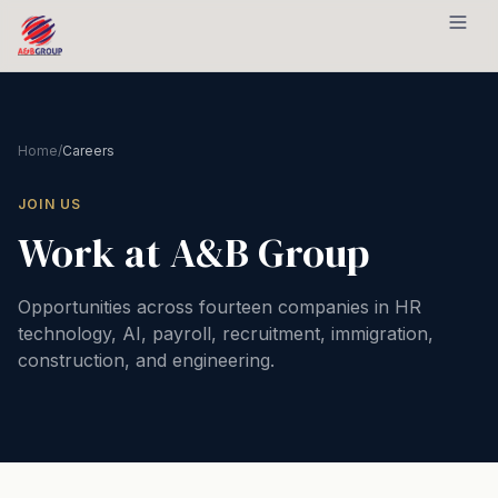
Skip to content
Home
/
Careers
JOIN US
Work at A&B Group
Opportunities across fourteen companies in HR
technology, AI, payroll, recruitment, immigration,
construction, and engineering.