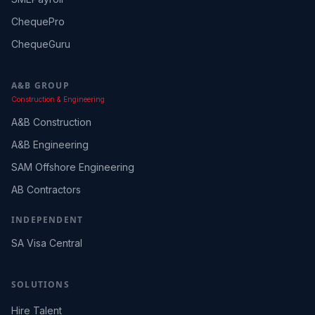
ChequePro
ChequeGuru
A&B GROUP
Construction & Engineering
A&B Construction
A&B Engineering
SAM Offshore Engineering
AB Contractors
INDEPENDENT
SA Visa Central
SOLUTIONS
Hire Talent