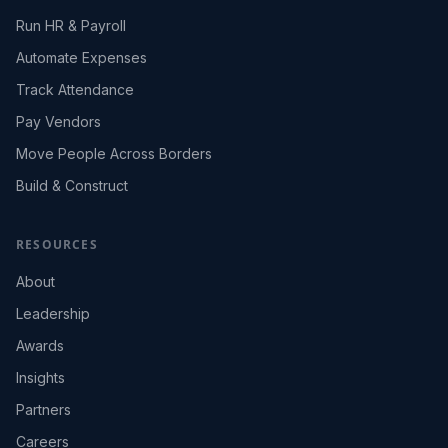
Run HR & Payroll
Automate Expenses
Track Attendance
Pay Vendors
Move People Across Borders
Build & Construct
RESOURCES
About
Leadership
Awards
Insights
Partners
Careers