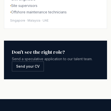
Site supervisors
Offshore maintenance technicians
Singapore · Malaysia · UAE
Don't see the right role?
Send a speculative application to our talent team.
Send your CV