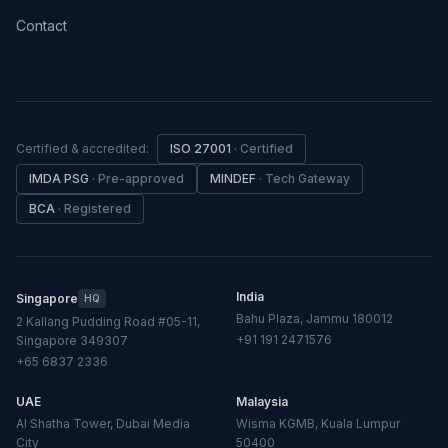
Contact
Certified & accredited:
ISO 27001
·
Certified
IMDA PSG
·
Pre-approved
MINDEF
·
Tech Gateway
BCA
·
Registered
India
Singapore
HQ
Bahu Plaza, Jammu 180012
2 Kallang Pudding Road #05-11,
+91 191 2471576
Singapore 349307
+65 6837 2336
UAE
Malaysia
Al Shatha Tower, Dubai Media
Wisma KGMB, Kuala Lumpur
City
50400