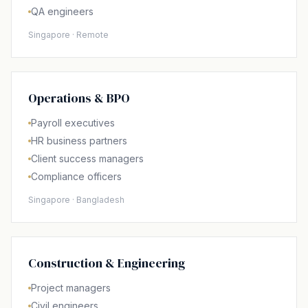
QA engineers
Singapore · Remote
Operations & BPO
Payroll executives
HR business partners
Client success managers
Compliance officers
Singapore · Bangladesh
Construction & Engineering
Project managers
Civil engineers