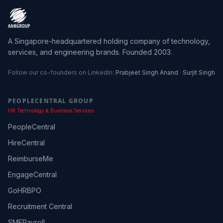
A Singapore-headquartered holding company of technology,
services, and engineering brands. Founded 2003.
Follow our co-founders on LinkedIn:
Prabjeet Singh Anand
·
Surjit Singh
PEOPLECENTRAL GROUP
HR Technology & Business Services
PeopleCentral
HireCentral
ReimburseMe
EngageCentral
GoHRBPO
Recruitment Central
SMEPayroll