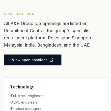
OPEN POSITIONS
All A&B Group job openings are listed on
Recruitment Central, the group's specialist
recruitment platform. Roles span Singapore,
Malaysia, India, Bangladesh, and the UAE.
View open positions
Technology
Full-stack engineers
AI/ML engineers
Product managers