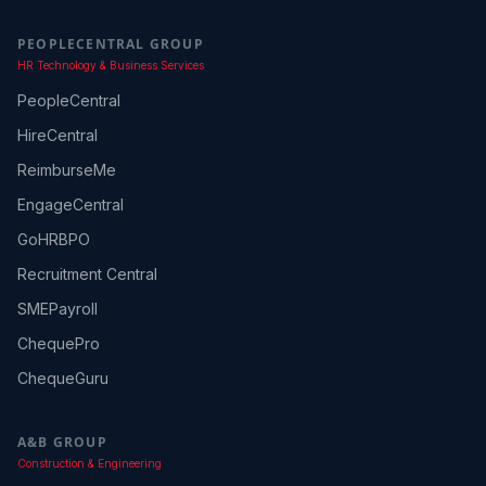
PEOPLECENTRAL GROUP
HR Technology & Business Services
PeopleCentral
HireCentral
ReimburseMe
EngageCentral
GoHRBPO
Recruitment Central
SMEPayroll
ChequePro
ChequeGuru
A&B GROUP
Construction & Engineering