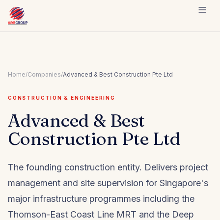
Skip to content
Home
/
Companies
/
Advanced & Best Construction Pte Ltd
CONSTRUCTION & ENGINEERING
Advanced & Best
Construction Pte Ltd
The founding construction entity. Delivers project
management and site supervision for Singapore's
major infrastructure programmes including the
Thomson-East Coast Line MRT and the Deep