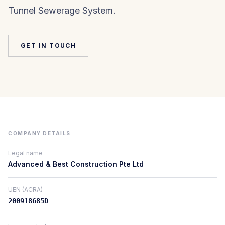
Tunnel Sewerage System.
GET IN TOUCH
COMPANY DETAILS
Legal name
Advanced & Best Construction Pte Ltd
UEN (ACRA)
200918685D