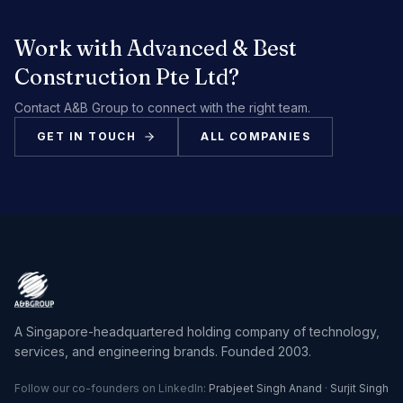
Work with
Advanced & Best
Construction Pte Ltd
?
Contact A&B Group to connect with the right team.
GET IN TOUCH
ALL COMPANIES
A Singapore-headquartered holding company of technology,
services, and engineering brands. Founded 2003.
Follow our co-founders on LinkedIn:
Prabjeet Singh Anand
·
Surjit Singh