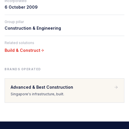
Incorporated
6 October 2009
Group pillar
Construction & Engineering
Related solutions
Build & Construct
BRANDS OPERATED
Advanced & Best Construction
Singapore's infrastructure, built.