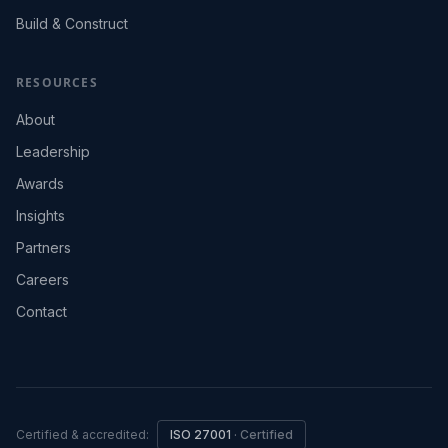
Build & Construct
RESOURCES
About
Leadership
Awards
Insights
Partners
Careers
Contact
Certified & accredited:
ISO 27001
·
Certified