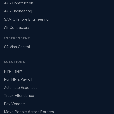
A&B Construction
A&B Engineering
SAM Offshore Engineering
AB Contractors
INDEPENDENT
SA Visa Central
SOLUTIONS
Hire Talent
Run HR & Payroll
Automate Expenses
Track Attendance
Pay Vendors
Move People Across Borders