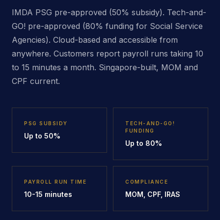
IMDA PSG pre-approved (50% subsidy). Tech-and-
GO! pre-approved (80% funding for Social Service
Agencies). Cloud-based and accessible from
anywhere. Customers report payroll runs taking 10
to 15 minutes a month. Singapore-built, MOM and
CPF current.
PSG SUBSIDY
TECH-AND-GO!
FUNDING
Up to 50%
Up to 80%
PAYROLL RUN TIME
COMPLIANCE
10-15 minutes
MOM, CPF, IRAS