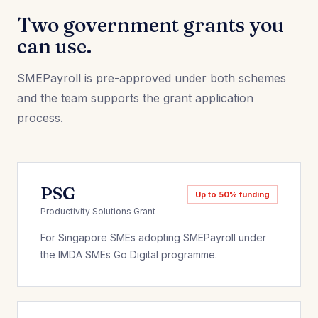
Two government grants you
can use.
SMEPayroll is pre-approved under both schemes
and the team supports the grant application
process.
PSG
Up to 50% funding
Productivity Solutions Grant
For Singapore SMEs adopting SMEPayroll under
the IMDA SMEs Go Digital programme.