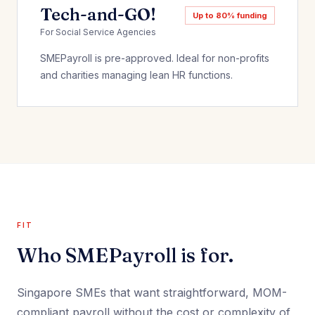
Tech-and-GO!
Up to 80% funding
For Social Service Agencies
SMEPayroll is pre-approved. Ideal for non-profits
and charities managing lean HR functions.
FIT
Who SMEPayroll is for.
Singapore SMEs that want straightforward, MOM-
compliant payroll without the cost or complexity of