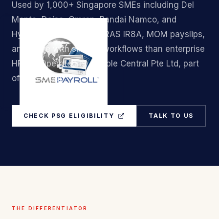
Used by 1,000+ Singapore SMEs including Del
Monte, Daiso, Omron, Bandai Namco, and
Hyundai. Handles CPF, IRAS IR8A, MOM payslips,
and leave with simpler workflows than enterprise
HRMS. Operated by People Central Pte Ltd, part
of A&B Group.
CHECK PSG ELIGIBILITY
TALK TO US
THE DIFFERENTIATOR