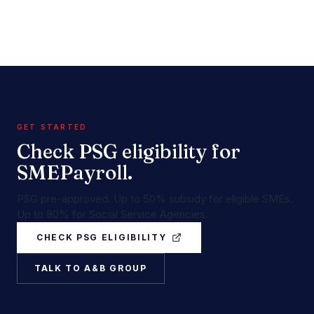
GET STARTED
Check PSG eligibility for
SMEPayroll.
PSG pre-approved. Up to 50% subsidy for eligible SMEs.
Up to 80% for Social Service Agencies.
CHECK PSG ELIGIBILITY
TALK TO A&B GROUP