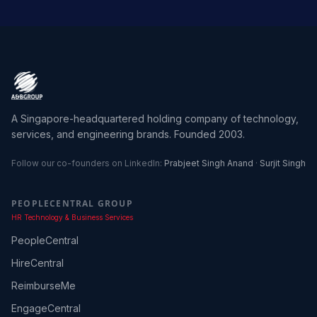
A Singapore-headquartered holding company of technology,
services, and engineering brands. Founded 2003.
Follow our co-founders on LinkedIn:
Prabjeet Singh Anand
·
Surjit Singh
PEOPLECENTRAL GROUP
HR Technology & Business Services
PeopleCentral
HireCentral
ReimburseMe
EngageCentral