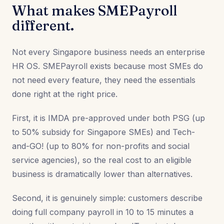
What makes SMEPayroll
different.
Not every Singapore business needs an enterprise
HR OS. SMEPayroll exists because most SMEs do
not need every feature, they need the essentials
done right at the right price.
First, it is IMDA pre-approved under both PSG (up
to 50% subsidy for Singapore SMEs) and Tech-
and-GO! (up to 80% for non-profits and social
service agencies), so the real cost to an eligible
business is dramatically lower than alternatives.
Second, it is genuinely simple: customers describe
doing full company payroll in 10 to 15 minutes a