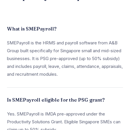
What is SMEPayroll?
SMEPayroll is the HRMS and payroll software from A&B
Group built specifically for Singapore small and mid-sized
businesses. It is PSG pre-approved (up to 50% subsidy)
and includes payroll, leave, claims, attendance, appraisals,
and recruitment modules.
Is SMEPayroll eligible for the PSG grant?
Yes. SMEPayroll is IMDA pre-approved under the
Productivity Solutions Grant. Eligible Singapore SMEs can
claim up to 50% subsidy.