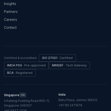
Insights
Partners
Careers
Contact
Certified & accredited:
ISO 27001
·
Certified
IMDA PSG
·
Pre-approved
MINDEF
·
Tech Gateway
BCA
·
Registered
India
Singapore
HQ
Bahu Plaza, Jammu 180012
2 Kallang Pudding Road #05-11,
+91 191 2471576
Singapore 349307
+65 6837 2336