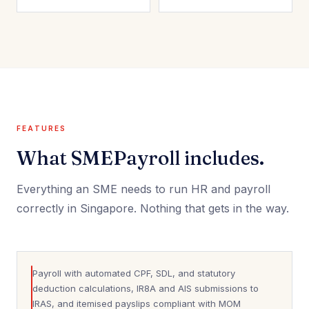
FEATURES
What SMEPayroll includes.
Everything an SME needs to run HR and payroll
correctly in Singapore. Nothing that gets in the way.
Payroll with automated CPF, SDL, and statutory
deduction calculations, IR8A and AIS submissions to
IRAS, and itemised payslips compliant with MOM