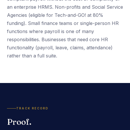
an enterprise HRMS. Non-profits and Social Service
Agencies (eligible for Tech-and-GO! at 80%
funding). Small finance teams or single-person HR
functions where payroll is one of many
responsibilities. Businesses that need core HR
functionality (payroll, leave, claims, attendance)
rather than a full suite.
TRACK RECORD
Proof.