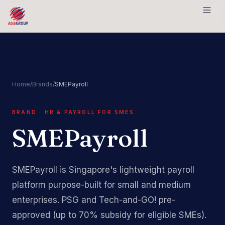
Skip to content
Home
/
Brands
/
SMEPayroll
BRAND · HR & PAYROLL FOR SMES
SMEPayroll
SMEPayroll is Singapore's lightweight payroll
platform purpose-built for small and medium
enterprises. PSG and Tech-and-GO! pre-
approved (up to 70% subsidy for eligible SMEs).