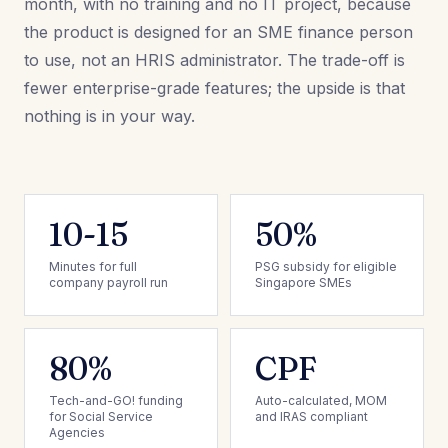
month, with no training and no IT project, because
the product is designed for an SME finance person
to use, not an HRIS administrator. The trade-off is
fewer enterprise-grade features; the upside is that
nothing is in your way.
10-15
50%
Minutes for full
PSG subsidy for eligible
company payroll run
Singapore SMEs
80%
CPF
Tech-and-GO! funding
Auto-calculated, MOM
for Social Service
and IRAS compliant
Agencies