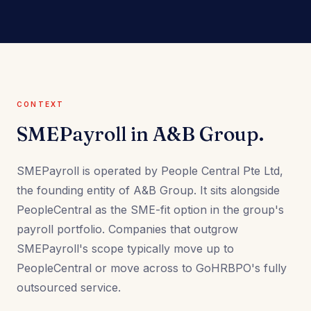
CONTEXT
SMEPayroll in A&B Group.
SMEPayroll is operated by People Central Pte Ltd,
the founding entity of A&B Group. It sits alongside
PeopleCentral as the SME-fit option in the group's
payroll portfolio. Companies that outgrow
SMEPayroll's scope typically move up to
PeopleCentral or move across to GoHRBPO's fully
outsourced service.