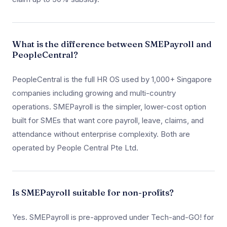
What is the difference between SMEPayroll and
PeopleCentral?
PeopleCentral is the full HR OS used by 1,000+ Singapore
companies including growing and multi-country
operations. SMEPayroll is the simpler, lower-cost option
built for SMEs that want core payroll, leave, claims, and
attendance without enterprise complexity. Both are
operated by People Central Pte Ltd.
Is SMEPayroll suitable for non-profits?
Yes. SMEPayroll is pre-approved under Tech-and-GO! for