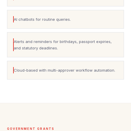
AI chatbots for routine queries.
Alerts and reminders for birthdays, passport expiries,
and statutory deadlines.
Cloud-based with multi-approver workflow automation.
GOVERNMENT GRANTS