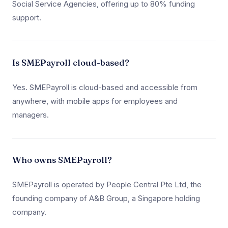
Social Service Agencies, offering up to 80% funding
support.
Is SMEPayroll cloud-based?
Yes. SMEPayroll is cloud-based and accessible from
anywhere, with mobile apps for employees and
managers.
Who owns SMEPayroll?
SMEPayroll is operated by People Central Pte Ltd, the
founding company of A&B Group, a Singapore holding
company.