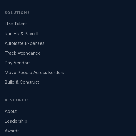
SOLUTIONS
Hire Talent
Run HR & Payroll
Automate Expenses
Track Attendance
Pay Vendors
Move People Across Borders
Build & Construct
RESOURCES
About
Leadership
Awards