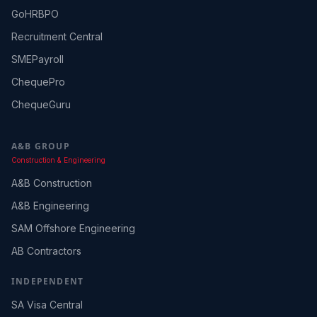
GoHRBPO
Recruitment Central
SMEPayroll
ChequePro
ChequeGuru
A&B GROUP
Construction & Engineering
A&B Construction
A&B Engineering
SAM Offshore Engineering
AB Contractors
INDEPENDENT
SA Visa Central