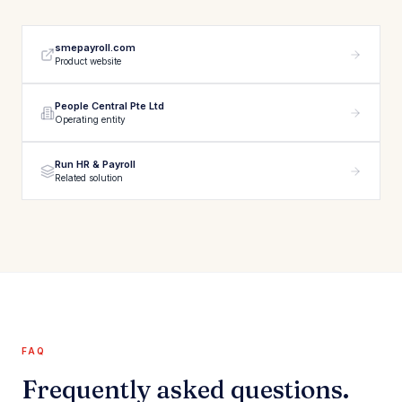
smepayroll.com
Product website
People Central Pte Ltd
Operating entity
Run HR & Payroll
Related solution
FAQ
Frequently asked questions.