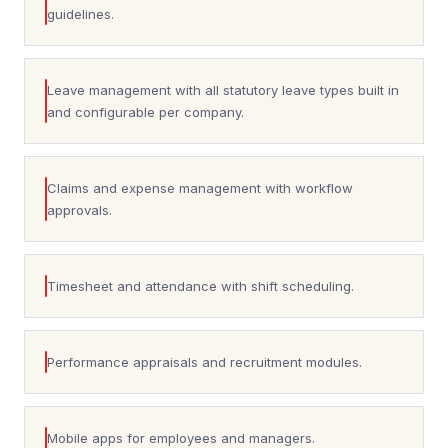
guidelines.
Leave management with all statutory leave types built in
and configurable per company.
Claims and expense management with workflow
approvals.
Timesheet and attendance with shift scheduling.
Performance appraisals and recruitment modules.
Mobile apps for employees and managers.