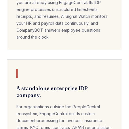
you are already using EngageCentral. Its IDP
engine processes unstructured timesheets,
receipts, and resumes, AI Signal Watch monitors
your HR and payroll data continuously, and
CompanyBOT answers employee questions
around the clock.
A standalone enterprise IDP
company.
For organisations outside the PeopleCentral
ecosystem, EngageCentral builds custom
document processing for invoices, insurance
claims, KYC forms, contracts, AP/AR reconciliation,