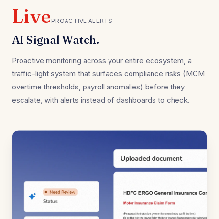
Live
PROACTIVE ALERTS
AI Signal Watch.
Proactive monitoring across your entire ecosystem, a
traffic-light system that surfaces compliance risks (MOM
overtime thresholds, payroll anomalies) before they
escalate, with alerts instead of dashboards to check.