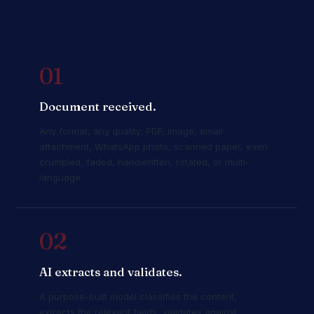
01
Document received.
Any format, any quality: PDF, image, email
attachment, WhatsApp photo, scanned paper, even
crumpled, faded, handwritten, rotated, or multi-
language.
02
AI extracts and validates.
A purpose-built model classifies the content,
extracts the relevant fields, validates against