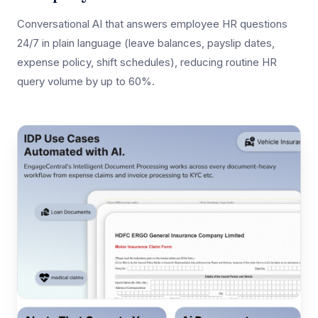
Conversational AI that answers employee HR questions
24/7 in plain language (leave balances, payslip dates,
expense policy, shift schedules), reducing routine HR
query volume by up to 60%.