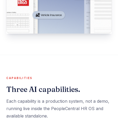
CAPABILITIES
Three AI capabilities.
Each capability is a production system, not a demo,
running live inside the PeopleCentral HR OS and
available standalone.