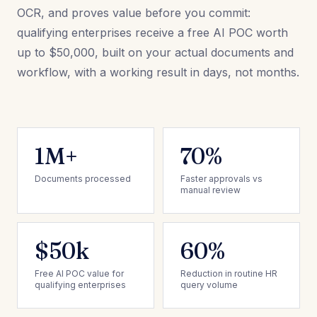
OCR, and proves value before you commit:
qualifying enterprises receive a free AI POC worth
up to $50,000, built on your actual documents and
workflow, with a working result in days, not months.
1M+
70%
Documents processed
Faster approvals vs
manual review
$50k
60%
Free AI POC value for
Reduction in routine HR
qualifying enterprises
query volume