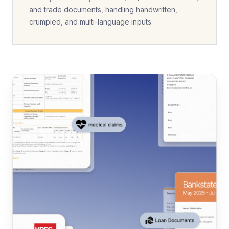
and trade documents, handling handwritten,
crumpled, and multi-language inputs.