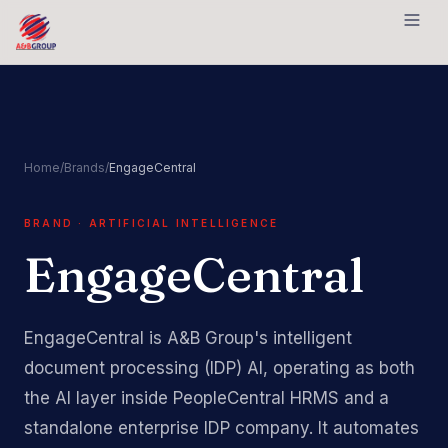
Skip to content
Home
/
Brands
/
EngageCentral
BRAND · ARTIFICIAL INTELLIGENCE
EngageCentral
EngageCentral is A&B Group's intelligent
document processing (IDP) AI, operating as both
the AI layer inside PeopleCentral HRMS and a
standalone enterprise IDP company. It automates