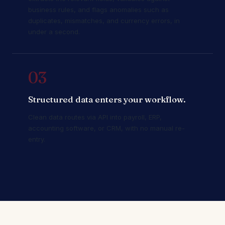
business rules, and flags anomalies such as
duplicates, mismatches, and currency errors, in
under a second.
03
Structured data enters your workflow.
Clean data routes via API into payroll, ERP,
accounting software, or CRM, with no manual re-
entry.