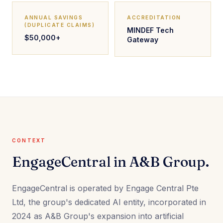
ANNUAL SAVINGS
ACCREDITATION
(DUPLICATE CLAIMS)
MINDEF Tech
$50,000+
Gateway
CONTEXT
EngageCentral in A&B Group.
EngageCentral is operated by Engage Central Pte
Ltd, the group's dedicated AI entity, incorporated in
2024 as A&B Group's expansion into artificial