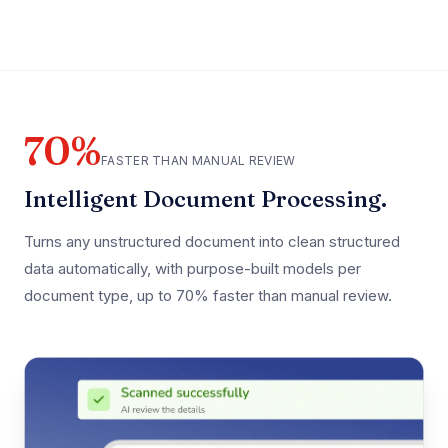
70%
FASTER THAN MANUAL REVIEW
Intelligent Document Processing.
Turns any unstructured document into clean structured
data automatically, with purpose-built models per
document type, up to 70% faster than manual review.