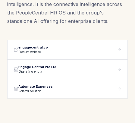
intelligence. It is the connective intelligence across
the PeopleCentral HR OS and the group's
standalone AI offering for enterprise clients.
engagecentral.co
Product website
Engage Central Pte Ltd
Operating entity
Automate Expenses
Related solution