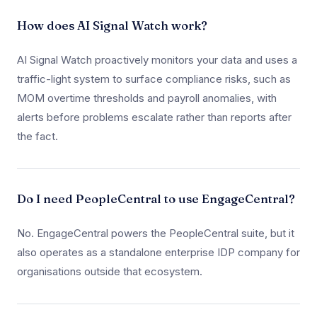
How does AI Signal Watch work?
AI Signal Watch proactively monitors your data and uses a
traffic-light system to surface compliance risks, such as
MOM overtime thresholds and payroll anomalies, with
alerts before problems escalate rather than reports after
the fact.
Do I need PeopleCentral to use EngageCentral?
No. EngageCentral powers the PeopleCentral suite, but it
also operates as a standalone enterprise IDP company for
organisations outside that ecosystem.