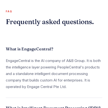
FAQ
Frequently asked questions.
What is EngageCentral?
EngageCentral is the AI company of A&B Group. It is both
the intelligence layer powering PeopleCentral's products
and a standalone intelligent document processing
company that builds custom AI for enterprises. It is
operated by Engage Central Pte Ltd.