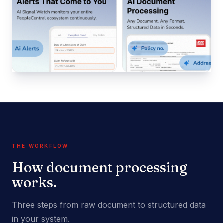
THE WORKFLOW
How document processing
works.
Three steps from raw document to structured data
in your system.