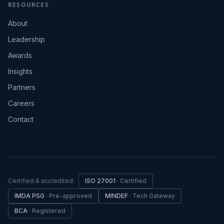
RESOURCES
About
Leadership
Awards
Insights
Partners
Careers
Contact
Certified & accredited:
ISO 27001
·
Certified
IMDA PSG
·
Pre-approved
MINDEF
·
Tech Gateway
BCA
·
Registered