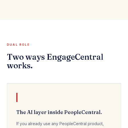
DUAL ROLE
Two ways EngageCentral
works.
The AI layer inside PeopleCentral.
If you already use any PeopleCentral product,