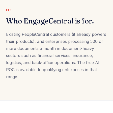
FIT
Who EngageCentral is for.
Existing PeopleCentral customers (it already powers
their products), and enterprises processing 500 or
more documents a month in document-heavy
sectors such as financial services, insurance,
logistics, and back-office operations. The free AI
POC is available to qualifying enterprises in that
range.