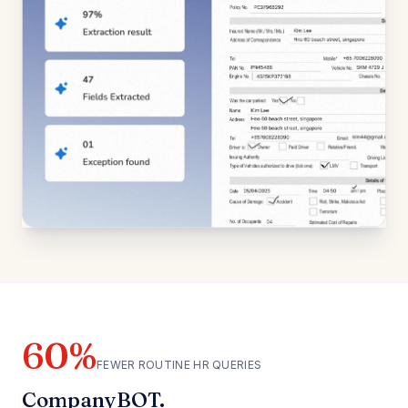
60%
FEWER ROUTINE HR QUERIES
CompanyBOT.