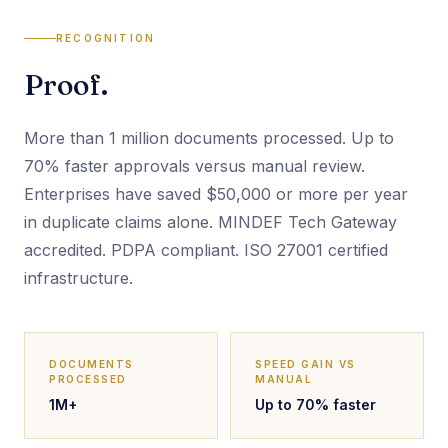
RECOGNITION
Proof.
More than 1 million documents processed. Up to
70% faster approvals versus manual review.
Enterprises have saved $50,000 or more per year
in duplicate claims alone. MINDEF Tech Gateway
accredited. PDPA compliant. ISO 27001 certified
infrastructure.
DOCUMENTS
SPEED GAIN VS
PROCESSED
MANUAL
1M+
Up to 70% faster