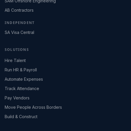
SAM Offshore Engineering
AB Contractors
INDEPENDENT
SA Visa Central
SOLUTIONS
Hire Talent
Run HR & Payroll
Automate Expenses
Track Attendance
Pay Vendors
Move People Across Borders
Build & Construct