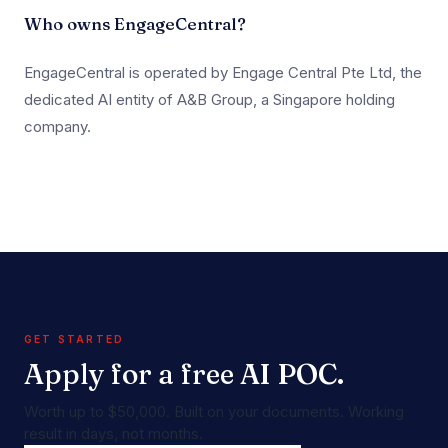
Who owns EngageCentral?
EngageCentral is operated by Engage Central Pte Ltd, the
dedicated AI entity of A&B Group, a Singapore holding
company.
GET STARTED
Apply for a free AI POC.
Worth up to $50,000. Built on your documents. Working
result in days, not months.