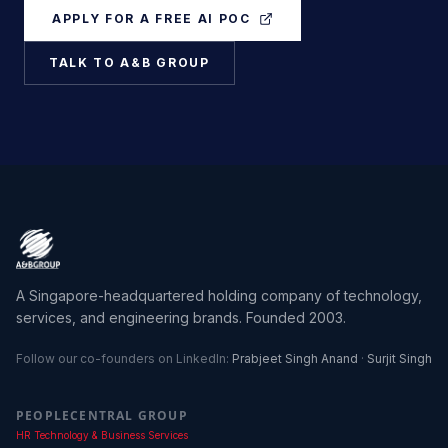
APPLY FOR A FREE AI POC
TALK TO A&B GROUP
A Singapore-headquartered holding company of technology,
services, and engineering brands. Founded 2003.
Follow our co-founders on LinkedIn:
Prabjeet Singh Anand
·
Surjit Singh
PEOPLECENTRAL GROUP
HR Technology & Business Services