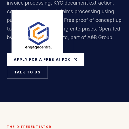
invoice processing, KYC document extraction,
contract parsing, and claims processing using
purpose-built AI models. Free proof of concept up
to S$50,000 for qualifying enterprises. Operated
by Engage Central Pte Ltd, part of A&B Group.
APPLY FOR A FREE AI POC
TALK TO US
THE DIFFERENTIATOR