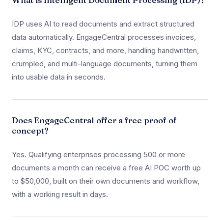
What is Intelligent Document Processing (IDP)?
IDP uses AI to read documents and extract structured
data automatically. EngageCentral processes invoices,
claims, KYC, contracts, and more, handling handwritten,
crumpled, and multi-language documents, turning them
into usable data in seconds.
Does EngageCentral offer a free proof of
concept?
Yes. Qualifying enterprises processing 500 or more
documents a month can receive a free AI POC worth up
to $50,000, built on their own documents and workflow,
with a working result in days.