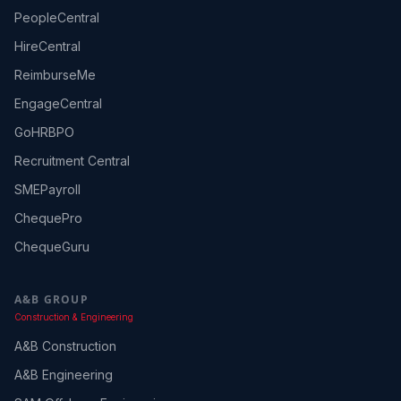
PeopleCentral
HireCentral
ReimburseMe
EngageCentral
GoHRBPO
Recruitment Central
SMEPayroll
ChequePro
ChequeGuru
A&B GROUP
Construction & Engineering
A&B Construction
A&B Engineering