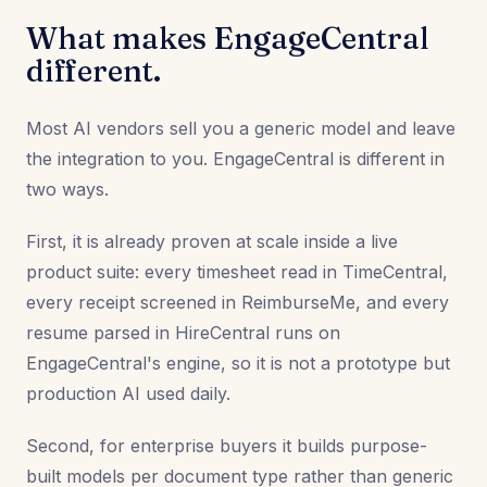
What makes EngageCentral
different.
Most AI vendors sell you a generic model and leave
the integration to you. EngageCentral is different in
two ways.
First, it is already proven at scale inside a live
product suite: every timesheet read in TimeCentral,
every receipt screened in ReimburseMe, and every
resume parsed in HireCentral runs on
EngageCentral's engine, so it is not a prototype but
production AI used daily.
Second, for enterprise buyers it builds purpose-
built models per document type rather than generic