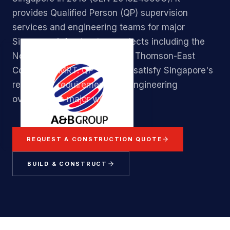
provides Qualified Person (QP) supervision
services and engineering teams for major
Singapore infrastructure projects including the
North-South Corridor and the Thomson-East
Coast Line MRT. QP services satisfy Singapore's
regulatory requirements for engineering
oversight on major works.
REQUEST A CONSTRUCTION QUOTE
BUILD & CONSTRUCT