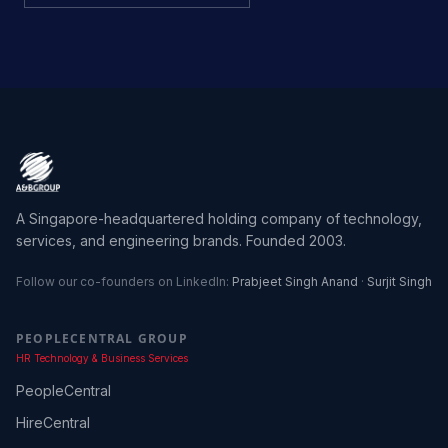
A Singapore-headquartered holding company of technology,
services, and engineering brands. Founded 2003.
Follow our co-founders on LinkedIn:
Prabjeet Singh Anand
·
Surjit Singh
PEOPLECENTRAL GROUP
HR Technology & Business Services
PeopleCentral
HireCentral