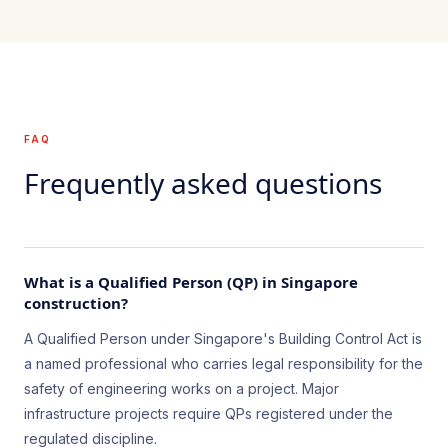
FAQ
Frequently asked questions
What is a Qualified Person (QP) in Singapore
construction?
A Qualified Person under Singapore's Building Control Act is
a named professional who carries legal responsibility for the
safety of engineering works on a project. Major
infrastructure projects require QPs registered under the
regulated discipline.