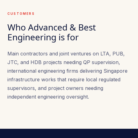
CUSTOMERS
Who Advanced & Best
Engineering is for
Main contractors and joint ventures on LTA, PUB,
JTC, and HDB projects needing QP supervision,
international engineering firms delivering Singapore
infrastructure works that require local regulated
supervisors, and project owners needing
independent engineering oversight.