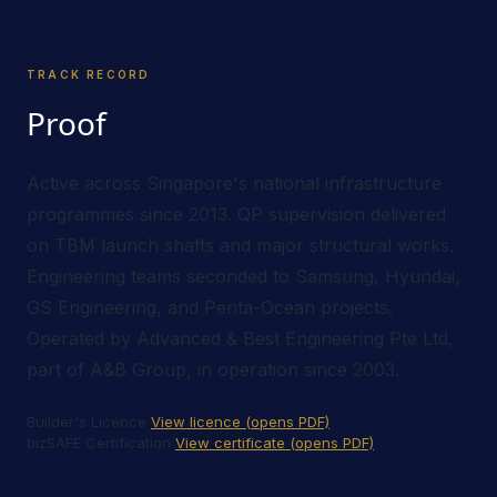
TRACK RECORD
Proof
Active across Singapore's national infrastructure
programmes since 2013. QP supervision delivered
on TBM launch shafts and major structural works.
Engineering teams seconded to Samsung, Hyundai,
GS Engineering, and Penta-Ocean projects.
Operated by Advanced & Best Engineering Pte Ltd,
part of A&B Group, in operation since 2003.
Builder's Licence
View licence (opens PDF)
bizSAFE Certification
View certificate (opens PDF)