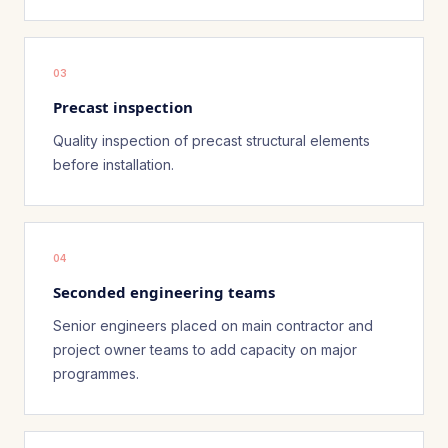
03
Precast inspection
Quality inspection of precast structural elements
before installation.
04
Seconded engineering teams
Senior engineers placed on main contractor and
project owner teams to add capacity on major
programmes.