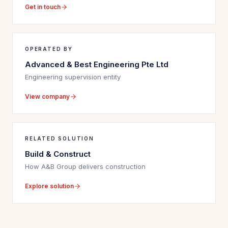
Get in touch
OPERATED BY
Advanced & Best Engineering Pte Ltd
Engineering supervision entity
View company
RELATED SOLUTION
Build & Construct
How A&B Group delivers construction
Explore solution