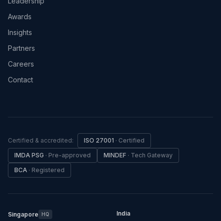
Leadership
Awards
Insights
Partners
Careers
Contact
Certified & accredited:
ISO 27001
·
Certified
IMDA PSG
·
Pre-approved
MINDEF
·
Tech Gateway
BCA
·
Registered
India
Singapore
HQ