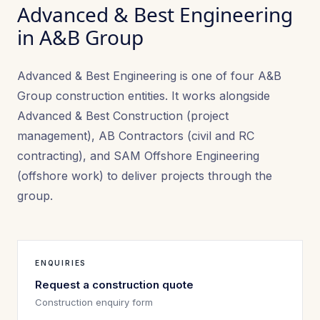
Advanced & Best Engineering
in A&B Group
Advanced & Best Engineering is one of four A&B
Group construction entities. It works alongside
Advanced & Best Construction (project
management), AB Contractors (civil and RC
contracting), and SAM Offshore Engineering
(offshore work) to deliver projects through the
group.
ENQUIRIES
Request a construction quote
Construction enquiry form