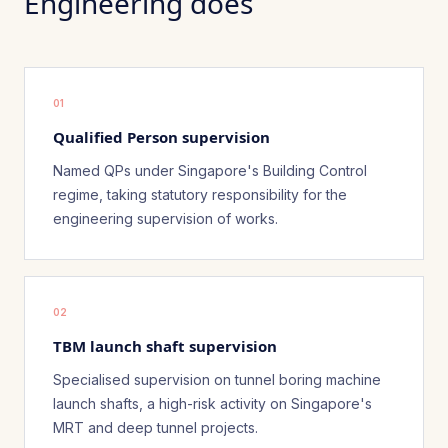
Engineering does
01
Qualified Person supervision
Named QPs under Singapore's Building Control
regime, taking statutory responsibility for the
engineering supervision of works.
02
TBM launch shaft supervision
Specialised supervision on tunnel boring machine
launch shafts, a high-risk activity on Singapore's
MRT and deep tunnel projects.