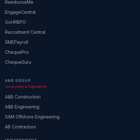
ReimburseMe
EngageCentral
GoHRBPO
Recruitment Central
SMEPayroll
ChequePro
ChequeGuru
A&B GROUP
Construction & Engineering
A&B Construction
A&B Engineering
SAM Offshore Engineering
AB Contractors