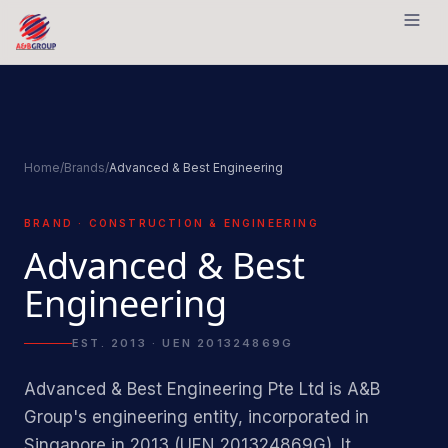
Skip to content
Home
/
Brands
/
Advanced & Best Engineering
BRAND · CONSTRUCTION & ENGINEERING
Advanced & Best
Engineering
EST. 2013 · UEN 201324869G
Advanced & Best Engineering Pte Ltd is A&B
Group's engineering entity, incorporated in
Singapore in 2013 (UEN 201324869G). It