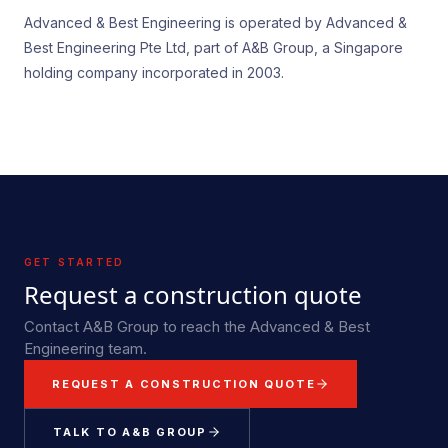
Advanced & Best Engineering is operated by Advanced &
Best Engineering Pte Ltd, part of A&B Group, a Singapore
holding company incorporated in 2003.
GET STARTED
Request a construction quote
Contact A&B Group to reach the Advanced & Best
Engineering team.
REQUEST A CONSTRUCTION QUOTE
TALK TO A&B GROUP