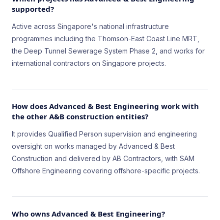
supported?
Active across Singapore's national infrastructure
programmes including the Thomson-East Coast Line MRT,
the Deep Tunnel Sewerage System Phase 2, and works for
international contractors on Singapore projects.
How does Advanced & Best Engineering work with
the other A&B construction entities?
It provides Qualified Person supervision and engineering
oversight on works managed by Advanced & Best
Construction and delivered by AB Contractors, with SAM
Offshore Engineering covering offshore-specific projects.
Who owns Advanced & Best Engineering?