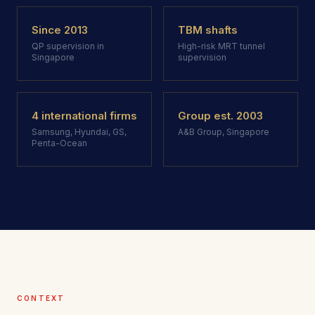
Since 2013
TBM shafts
QP supervision in
High-risk MRT tunnel
Singapore
supervision
4 international firms
Group est. 2003
Samsung, Hyundai, GS,
A&B Group, Singapore
Penta-Ocean
CONTEXT