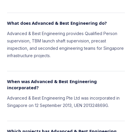
What does Advanced & Best Engineering do?
Advanced & Best Engineering provides Qualified Person
supervision, TBM launch shaft supervision, precast
inspection, and seconded engineering teams for Singapore
infrastructure projects.
When was Advanced & Best Engineering
incorporated?
Advanced & Best Engineering Pte Ltd was incorporated in
Singapore on 12 September 2013, UEN 201324869G.
Which projects has Advanced & Best Engineering