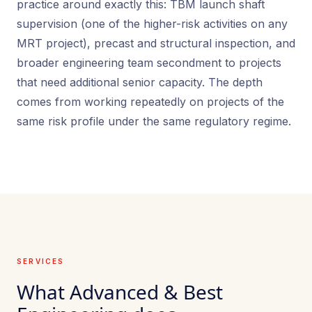
practice around exactly this: TBM launch shaft
supervision (one of the higher-risk activities on any
MRT project), precast and structural inspection, and
broader engineering team secondment to projects
that need additional senior capacity. The depth
comes from working repeatedly on projects of the
same risk profile under the same regulatory regime.
SERVICES
What Advanced & Best