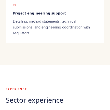
05
Project engineering support
Detailing, method statements, technical
submissions, and engineering coordination with
regulators.
EXPERIENCE
Sector experience