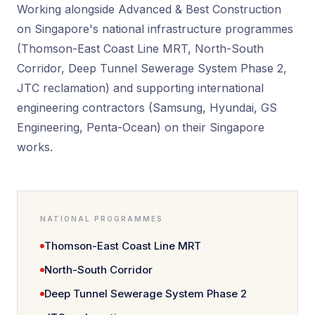
Working alongside Advanced & Best Construction
on Singapore's national infrastructure programmes
(Thomson-East Coast Line MRT, North-South
Corridor, Deep Tunnel Sewerage System Phase 2,
JTC reclamation) and supporting international
engineering contractors (Samsung, Hyundai, GS
Engineering, Penta-Ocean) on their Singapore
works.
NATIONAL PROGRAMMES
Thomson-East Coast Line MRT
North-South Corridor
Deep Tunnel Sewerage System Phase 2