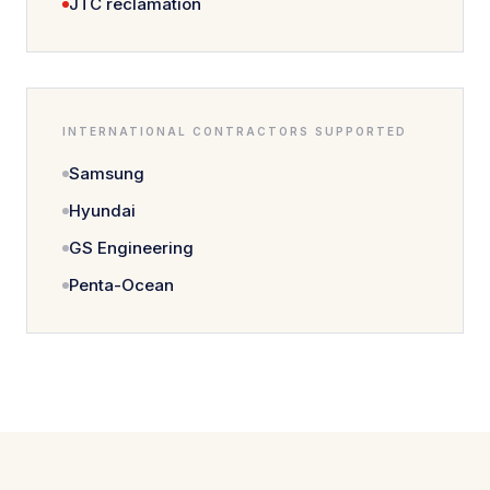
JTC reclamation
INTERNATIONAL CONTRACTORS SUPPORTED
Samsung
Hyundai
GS Engineering
Penta-Ocean