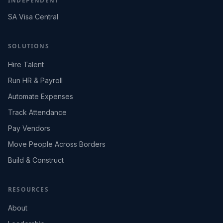
INDEPENDENT
SA Visa Central
SOLUTIONS
Hire Talent
Run HR & Payroll
Automate Expenses
Track Attendance
Pay Vendors
Move People Across Borders
Build & Construct
RESOURCES
About