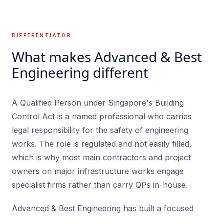
DIFFERENTIATOR
What makes Advanced & Best
Engineering different
A Qualified Person under Singapore's Building
Control Act is a named professional who carries
legal responsibility for the safety of engineering
works. The role is regulated and not easily filled,
which is why most main contractors and project
owners on major infrastructure works engage
specialist firms rather than carry QPs in-house.
Advanced & Best Engineering has built a focused